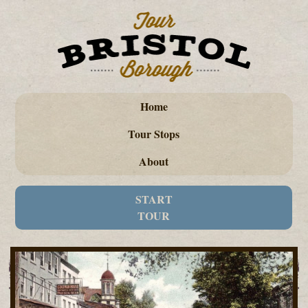
Home
Tour Stops
About
START
TOUR