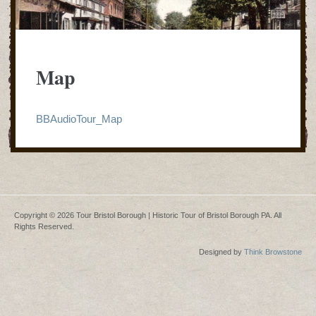
Map
BBAudioTour_Map
Copyright © 2026 Tour Bristol Borough | Historic Tour of Bristol Borough PA. All
Rights Reserved.
Designed by
Think Browstone