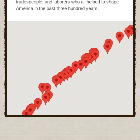
tradespeople, and laborers who all helped to shape
America in the past three hundred years.