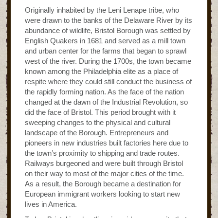
Originally inhabited by the Leni Lenape tribe, who
were drawn to the banks of the Delaware River by its
abundance of wildlife, Bristol Borough was settled by
English Quakers in 1681 and served as a mill town
and urban center for the farms that began to sprawl
west of the river. During the 1700s, the town became
known among the Philadelphia elite as a place of
respite where they could still conduct the business of
the rapidly forming nation. As the face of the nation
changed at the dawn of the Industrial Revolution, so
did the face of Bristol. This period brought with it
sweeping changes to the physical and cultural
landscape of the Borough. Entrepreneurs and
pioneers in new industries built factories here due to
the town’s proximity to shipping and trade routes.
Railways burgeoned and were built through Bristol
on their way to most of the major cities of the time.
As a result, the Borough became a destination for
European immigrant workers looking to start new
lives in America.