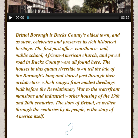
00:00
03:19
Bristol Borough is Bucks County’s oldest town, and
as such, celebrates and preserves its rich historical
heritage. The first post office, courthouse, mill,
public school, African-American church, and paved
road in Bucks County were all found here. The
houses in this quaint riverside town tell the tale of
the Borough’s long and storied past through their
architecture, which ranges from modest dwellings
built before the Revolutionary War to the waterfront
mansions and industrial worker housing of the 19th
and 20th centuries. The story of Bristol, as written
through the centuries by its people, is the story of
America itself.