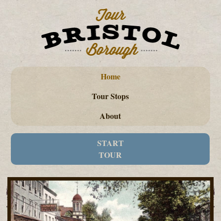
Home
Tour Stops
About
START
TOUR