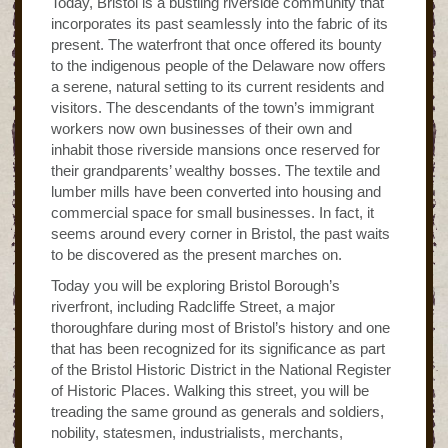
Today, Bristol is a bustling riverside community that
incorporates its past seamlessly into the fabric of its
present. The waterfront that once offered its bounty
to the indigenous people of the Delaware now offers
a serene, natural setting to its current residents and
visitors. The descendants of the town’s immigrant
workers now own businesses of their own and
inhabit those riverside mansions once reserved for
their grandparents’ wealthy bosses. The textile and
lumber mills have been converted into housing and
commercial space for small businesses. In fact, it
seems around every corner in Bristol, the past waits
to be discovered as the present marches on.
Today you will be exploring Bristol Borough’s
riverfront, including Radcliffe Street, a major
thoroughfare during most of Bristol’s history and one
that has been recognized for its significance as part
of the Bristol Historic District in the National Register
of Historic Places. Walking this street, you will be
treading the same ground as generals and soldiers,
nobility, statesmen, industrialists, merchants,