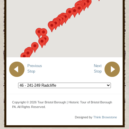
Previous
Next
Stop
Stop
Copyright © 2026 Tour Bristol Borough | Historic Tour of Bristol Borough
PA. All Rights Reserved.
Designed by
Think Browstone