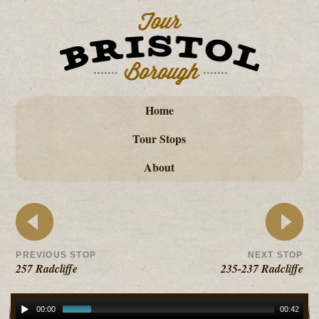
Home
Tour Stops
About
PREVIOUS STOP
NEXT STOP
257 Radcliffe
235-237 Radcliffe
00:00
00:42