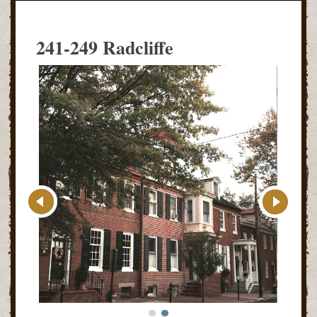
241-249 Radcliffe