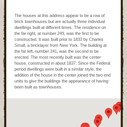
The houses at this address appear to be a row of
brick townhouses but are actually three individual
dwellings built at different times. The residence on
the far right, at number 249, was the first to be
constructed. It was built prior to 1833 by Charles
Small, a bricklayer from New York. The building at
the far left, number 241, was the second to be
erected. The most recently built was the center
house, constructed in about 1837. Since the Federal
period dwellings were built in a similar style, the
addition of the house in the center joined the two end
units to give the buildings the appearance of having
been built as townhouses.