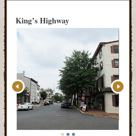
King’s Highway