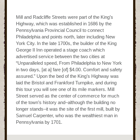
Mill and Radcliffe Streets were part of the King’s
Highway, which was established in 1686 by the
Pennsylvania Provincial Council to connect
Philadelphia and points north, later including New
York City. In the late 1700s, the builder of the King
George II Inn operated a stage coach which
advertised service between the two cities at
“Unparalleled speed, From Philadelphia to New York
in two days, [at a] fare [of] $4.00. Comfort and safety
assured.” Upon the bed of the King’s Highway was
laid the Bristol and Frankford Turnpike, and during
this tour you will see one of its mile markers. Mill
Street served as the center of commerce for much
of the town’s history and–although the building no
longer stands–it was the site of the first mill, built by
Samuel Carpenter, who was the wealthiest man in
Pennsylvania by 1701.