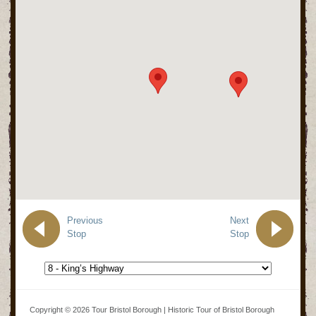
Previous
Next
Stop
Stop
Copyright © 2026 Tour Bristol Borough | Historic Tour of Bristol Borough