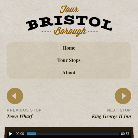
Home
Tour Stops
About
PREVIOUS STOP
NEXT STOP
Town Wharf
King George II Inn
00:00
00:57